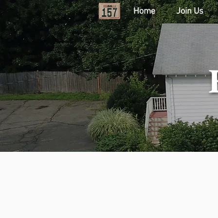
Home
Join Us