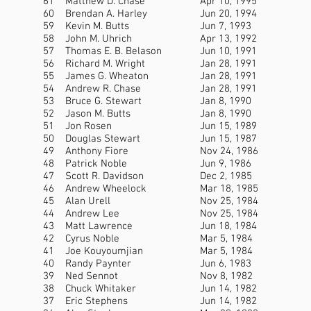
61
Matthew D. Chase
Apr 10, 1995
60
Brendan A. Harley
Jun 20, 1994
59
Kevin M. Butts
Jun 7, 1993
58
John M. Uhrich
Apr 13, 1992
57
Thomas E. B. Belason
Jun 10, 1991
56
Richard M. Wright
Jan 28, 1991
55
James G. Wheaton
Jan 28, 1991
54
Andrew R. Chase
Jan 28, 1991
53
Bruce G. Stewart
Jan 8, 1990
52
Jason M. Butts
Jan 8, 1990
51
Jon Rosen
Jun 15, 1989
50
Douglas Stewart
Jun 15, 1987
49
Anthony Fiore
Nov 24, 1986
48
Patrick Noble
Jun 9, 1986
47
Scott R. Davidson
Dec 2, 1985
46
Andrew Wheelock
Mar 18, 1985
45
Alan Urell
Nov 25, 1984
44
Andrew Lee
Nov 25, 1984
43
Matt Lawrence
Jun 18, 1984
42
Cyrus Noble
Mar 5, 1984
41
Joe Kouyoumjian
Mar 5, 1984
40
Randy Paynter
Jun 6, 1983
39
Ned Sennot
Nov 8, 1982
38
Chuck Whitaker
Jun 14, 1982
37
Eric Stephens
Jun 14, 1982