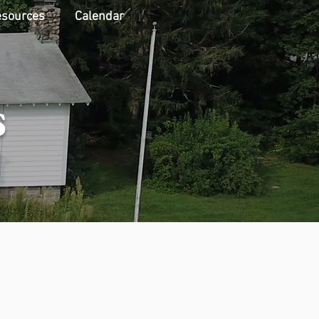
sources
Calendar
s