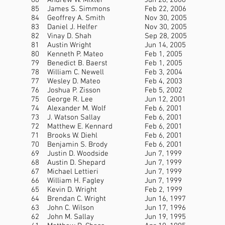
86
Andrew W. Mixter
Jun 28, 2006
85
James S. Simmons
Feb 22, 2006
84
Geoffrey A. Smith
Nov 30, 2005
83
Daniel J. Helfer
Nov 30, 2005
82
Vinay D. Shah
Sep 28, 2005
81
Austin Wright
Jun 14, 2005
80
Kenneth P. Mateo
Feb 1, 2005
79
Benedict B. Baerst
Feb 1, 2005
78
William C. Newell
Feb 3, 2004
77
Wesley D. Mateo
Feb 4, 2003
76
Joshua P. Zisson
Feb 5, 2002
75
George R. Lee
Jun 12, 2001
74
Alexander M. Wolf
Feb 6, 2001
73
J. Watson Sallay
Feb 6, 2001
72
Matthew E. Kennard
Feb 6, 2001
71
Brooks W. Diehl
Feb 6, 2001
70
Benjamin S. Brody
Feb 6, 2001
69
Justin D. Woodside
Jun 7, 1999
68
Austin D. Shepard
Jun 7, 1999
67
Michael Lettieri
Jun 7, 1999
66
William H. Fagley
Jun 7, 1999
65
Kevin D. Wright
Feb 2, 1999
64
Brendan C. Wright
Jun 16, 1997
63
John C. Wilson
Jun 17, 1996
62
John M. Sallay
Jun 19, 1995