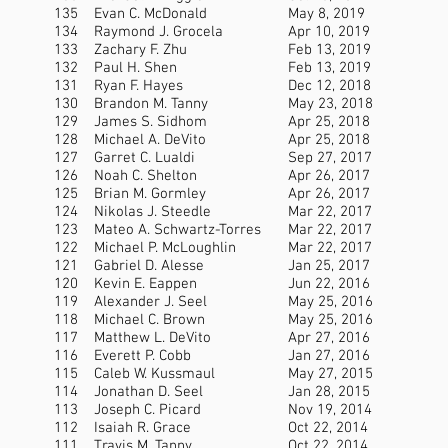
135
Evan C. McDonald
May 8, 2019
134
Raymond J. Grocela
Apr 10, 2019
133
Zachary F. Zhu
Feb 13, 2019
132
Paul H. Shen
Feb 13, 2019
131
Ryan F. Hayes
Dec 12, 2018
130
Brandon M. Tanny
May 23, 2018
129
James S. Sidhom
Apr 25, 2018
128
Michael A. DeVito
Apr 25, 2018
127
Garret C. Lualdi
Sep 27, 2017
126
Noah C. Shelton
Apr 26, 2017
125
Brian M. Gormley
Apr 26, 2017
124
Nikolas J. Steedle
Mar 22, 2017
123
Mateo A. Schwartz-Torres
Mar 22, 2017
122
Michael P. McLoughlin
Mar 22, 2017
121
Gabriel D. Alesse
Jan 25, 2017
120
Kevin E. Eappen
Jun 22, 2016
119
Alexander J. Seel
May 25, 2016
118
Michael C. Brown
May 25, 2016
117
Matthew L. DeVito
Apr 27, 2016
116
Everett P. Cobb
Jan 27, 2016
115
Caleb W. Kussmaul
May 27, 2015
114
Jonathan D. Seel
Jan 28, 2015
113
Joseph C. Picard
Nov 19, 2014
112
Isaiah R. Grace
Oct 22, 2014
111
Travis M. Tanny
Oct 22, 2014