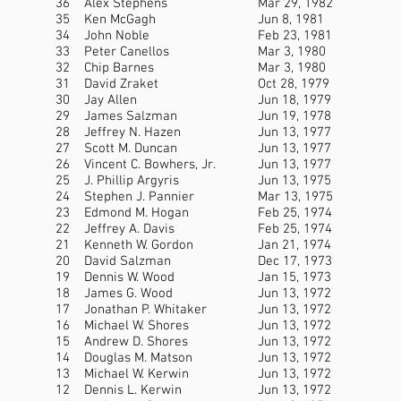
36
Alex Stephens
Mar 29, 1982
35
Ken McGagh
Jun 8, 1981
34
John Noble
Feb 23, 1981
33
Peter Canellos
Mar 3, 1980
32
Chip Barnes
Mar 3, 1980
31
David Zraket
Oct 28, 1979
30
Jay Allen
Jun 18, 1979
29
James Salzman
Jun 19, 1978
28
Jeffrey N. Hazen
Jun 13, 1977
27
Scott M. Duncan
Jun 13, 1977
26
Vincent C. Bowhers, Jr.
Jun 13, 1977
25
J. Phillip Argyris
Jun 13, 1975
24
Stephen J. Pannier
Mar 13, 1975
23
Edmond M. Hogan
Feb 25, 1974
22
Jeffrey A. Davis
Feb 25, 1974
21
Kenneth W. Gordon
Jan 21, 1974
20
David Salzman
Dec 17, 1973
19
Dennis W. Wood
Jan 15, 1973
18
James G. Wood
Jun 13, 1972
17
Jonathan P. Whitaker
Jun 13, 1972
16
Michael W. Shores
Jun 13, 1972
15
Andrew D. Shores
Jun 13, 1972
14
Douglas M. Matson
Jun 13, 1972
13
Michael W. Kerwin
Jun 13, 1972
12
Dennis L. Kerwin
Jun 13, 1972