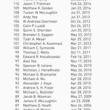
110
Jason T. Fishman
Feb 26, 2014
109
Matthew K. Golden
Jan 22, 2014
108
Tucker W. McLoughlin
Jul 31, 2013
107
Andy Yee
Jul 31, 2013
106
W. Andreas Overmeer
Oct 24, 2012
105
Colin P. Lualdi
Oct 24, 2012
104
Quinn S. Sheridan
Jun 20, 2012
103
Brendan S. Eappen
May 22, 2012
102
Tyler A. Meyer
Apr 25, 2012
101
Christopher A. Kussmaul
Mar 21, 2012
100
William C. Symonds
Dec 21, 2011
99
Thomas C. Wells
Oct 11, 2011
98
Edward R. Kwiatkowski
Feb 16, 2011
97
Alex Yee
Nov 17, 2010
96
Spencer B. Iuliano
May 26, 2010
95
Nicholas J. Haradhvala
May 26, 2010
94
Michael G. Bramante
May 26, 2010
93
Michael A. Wu
Apr 28, 2010
92
Alexander J. Kaye
Apr 28, 2010
91
Andrew S. H. Fixler
Apr 28, 2010
90
Michael L. Bullister
Apr 28, 2010
89
Jacob B. Waxman
May 27, 2009
88
James E. McLoughlin
Jul 23, 2008
87
Matthew D. Heath
Nov 24, 2006