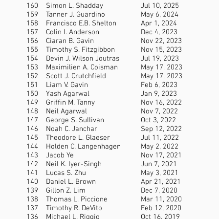
160
Simon L. Shadday
Jul 10, 2025
159
Tanner J. Guardino
May 6, 2024
158
Francisco E.B. Shelton
Apr 1, 2024
157
Colin I. Anderson
Dec 4, 2023
156
Ciaran B. Gavin
Nov 22, 2023
155
Timothy S. Fitzgibbon
Nov 15, 2023
154
Devin J. Wilson Joutras
Jul 19, 2023
153
Maximilien A. Coisman
May 17, 2023
152
Scott J. Crutchfield
May 17, 2023
151
Liam V. Gavin
Feb 6, 2023
150
Yash Agarwal
Jan 9, 2023
149
Griffin M. Tanny
Nov 16, 2022
148
Neil Agarwal
Nov 7, 2022
147
George S. Sullivan
Oct 3, 2022
146
Noah C. Janchar
Sep 12, 2022
145
Theodore L. Glaeser
Jul 11, 2022
144
Holden C. Langenhagen
May 2, 2022
143
Jacob Ye
Nov 17, 2021
142
Neil K. Iyer-Singh
Jun 7, 2021
141
Lucas S. Zhu
May 3, 2021
140
Daniel L. Brown
Apr 21, 2021
139
Gillon Z. Lim
Dec 7, 2020
138
Thomas L. Piccione
Mar 11, 2020
137
Timothy R. DeVito
Feb 12, 2020
136
Michael L. Riggio
Oct 16, 2019