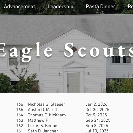
Advancement
Leadership
Pasta Dinner
Re
Eagle Scout
166
Nicholas G. Glaeser
Jan 2, 2026
165
Austin G. Marill
Oct 30, 2025
164
Thomas C. Kickham
Oct 9, 2025
163
Matthew F.
Sep 24, 2025
162
Curtis S. Keene
Sep 3, 2025
161
Seth D. Janchar
Jul 10, 2025