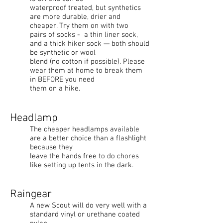
waterproof treated, but synthetics
are more durable, drier and
cheaper. Try them on with two
pairs of socks - a thin liner sock,
and a thick hiker sock — both should
be synthetic or wool
blend (no cotton if possible). Please
wear them at home to break them
in BEFORE you need
them on a hike.
Headlamp
The cheaper headlamps available
are a better choice than a flashlight
because they
leave the hands free to do chores
like setting up tents in the dark.
Raingear
A new Scout will do very well with a
standard vinyl or urethane coated