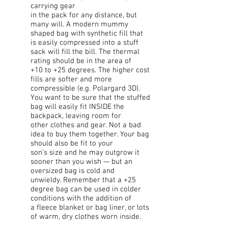
carrying gear
in the pack for any distance, but
many will. A modern mummy
shaped bag with synthetic fill that
is easily compressed into a stuff
sack will fill the bill. The thermal
rating should be in the area of
+10 to +25 degrees. The higher cost
fills are softer and more
compressible (e.g. Polargard 3D).
You want to be sure that the stuffed
bag will easily fit INSIDE the
backpack, leaving room for
other clothes and gear. Not a bad
idea to buy them together. Your bag
should also be fit to your
son’s size and he may outgrow it
sooner than you wish — but an
oversized bag is cold and
unwieldy. Remember that a +25
degree bag can be used in colder
conditions with the addition of
a fleece blanket or bag liner, or lots
of warm, dry clothes worn inside.