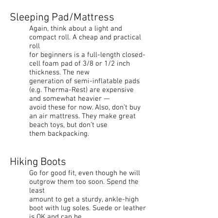
Sleeping Pad/Mattress
Again, think about a light and
compact roll. A cheap and practical
roll
for beginners is a full-length closed-
cell foam pad of 3/8 or 1/2 inch
thickness. The new
generation of semi-inflatable pads
(e.g. Therma-Rest) are expensive
and somewhat heavier —
avoid these for now. Also, don’t buy
an air mattress. They make great
beach toys, but don’t use
them backpacking.
Hiking Boots
Go for good fit, even though he will
outgrow them too soon. Spend the
least
amount to get a sturdy, ankle-high
boot with lug soles. Suede or leather
is OK and can be