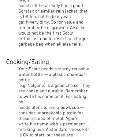
nylon
poncho. If he already has a good
Goretex or similar rain jacket, that
is OK too, but he likely will
get it very dirty. Go for value and
remember he is growing. Also, he
would not be the first Scout
or the last one to resort to a large
garbage bag when all else fails.
Cooking/Eating
Your Scout needs a sturdy reusable
water bottle — a plastic one-quart
bottle
(e.g. Nalgene) is a good choice. They
are cheap and durable. Remember
to write his name on it. For eating,
he
needs utensils and a bowl/cup —
consider unbreakable plastic for
these instead of metal. Again,
write his name with a permanent
marking pen. A standard “mess kit”
is OK to start, but these are