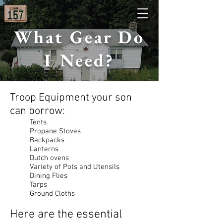
What Gear Do
I Need?
Troop Equipment your son
can borrow:
Tents
Propane Stoves
Backpacks
Lanterns
Dutch ovens
Variety of Pots and Utensils
Dining Flies
Tarps
Ground Cloths
Here are the essential