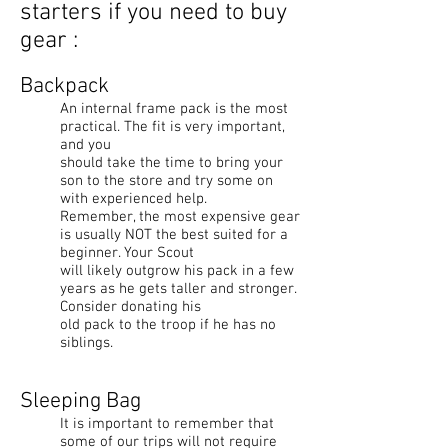
starters if you need to buy
gear :
Backpack
An internal frame pack is the most
practical. The fit is very important,
and you
should take the time to bring your
son to the store and try some on
with experienced help.
Remember, the most expensive gear
is usually NOT the best suited for a
beginner. Your Scout
will likely outgrow his pack in a few
years as he gets taller and stronger.
Consider donating his
old pack to the troop if he has no
siblings.
Sleeping Bag
It is important to remember that
some of our trips will not require