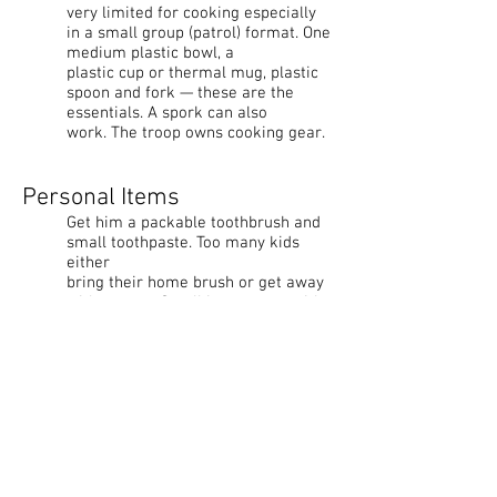
very limited for cooking especially
in a small group (patrol) format. One
medium plastic bowl, a
plastic cup or thermal mug, plastic
spoon and fork — these are the
essentials. A spork can also
work. The troop owns cooking gear.
Personal Items
Get him a packable toothbrush and
small toothpaste. Too many kids
either
bring their home brush or get away
without one. Small investment with
big return. A Scout is
Clean. A small fleece washcloth or
pack towel goes a long way at camp.
Clothing
New Scouts with little or no
backwoods experience usually have
few choices at